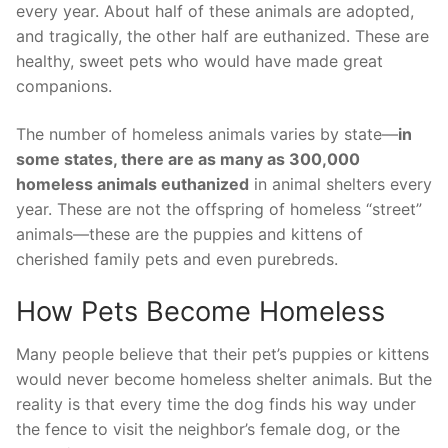
every year. About half of these animals are adopted,
and tragically, the other half are euthanized. These are
healthy, sweet pets who would have made great
companions.
The number of homeless animals varies by state—
in
some states, there are as many as 300,000
homeless animals euthanized
in animal shelters every
year. These are not the offspring of homeless “street”
animals—these are the puppies and kittens of
cherished family pets and even purebreds.
How Pets Become Homeless
Many people believe that their pet’s puppies or kittens
would never become homeless shelter animals. But the
reality is that every time the dog finds his way under
the fence to visit the neighbor’s female dog, or the