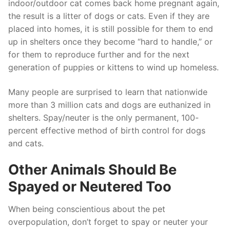
indoor/outdoor cat comes back home pregnant again,
the result is a litter of dogs or cats. Even if they are
placed into homes, it is still possible for them to end
up in shelters once they become “hard to handle,” or
for them to reproduce further and for the next
generation of puppies or kittens to wind up homeless.
Many people are surprised to learn that nationwide
more than 3 million cats and dogs are euthanized in
shelters. Spay/neuter is the only permanent, 100-
percent effective method of birth control for dogs
and cats.
Other Animals Should Be
Spayed or Neutered Too
When being conscientious about the pet
overpopulation, don’t forget to spay or neuter your