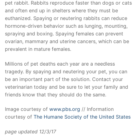
pet rabbit. Rabbits reproduce faster than dogs or cats
and often end up in shelters where they must be
euthanized. Spaying or neutering rabbits can reduce
hormone-driven behavior such as lunging, mounting,
spraying and boxing. Spaying females can prevent
ovarian, mammary and uterine cancers, which can be
prevalent in mature females.
Millions of pet deaths each year are a needless
tragedy. By spaying and neutering your pet, you can
be an important part of the solution. Contact your
veterinarian today and be sure to let your family and
friends know that they should do the same.
Image courtesy of
www.pbs.org
// Information
courtesy of
The Humane Society of the United States
page updated 12/3/17