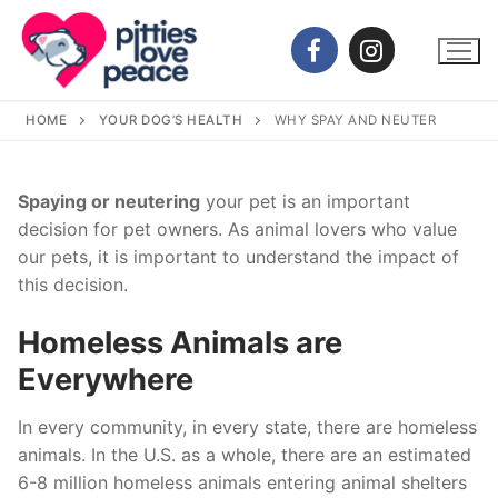
Skip
to
content
HOME
YOUR DOG’S HEALTH
WHY SPAY AND NEUTER
Spaying or neutering
your pet is an important
decision for pet owners. As animal lovers who value
our pets, it is important to understand the impact of
this decision.
Homeless Animals are
Everywhere
In every community, in every state, there are homeless
animals. In the U.S. as a whole, there are an estimated
6-8 million homeless animals entering animal shelters