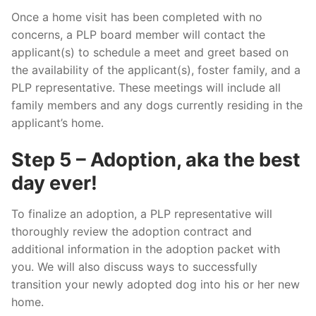
Once a home visit has been completed with no
concerns, a PLP board member will contact the
applicant(s) to schedule a meet and greet based on
the availability of the applicant(s), foster family, and a
PLP representative. These meetings will include all
family members and any dogs currently residing in the
applicant’s home.
Step 5 – Adoption, aka the best
day ever!
To finalize an adoption, a PLP representative will
thoroughly review the adoption contract and
additional information in the adoption packet with
you. We will also discuss ways to successfully
transition your newly adopted dog into his or her new
home.