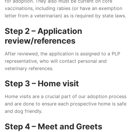
for adoption. They also must be current on core
vaccinations, including rabies (or have an exemption
letter from a veterinarian) as is required by state laws.
Step 2 – Application
review/references
After reviewed, the application is assigned to a PLP
representative, who will contact personal and
veterinary references.
Step 3 – Home visit
Home visits are a crucial part of our adoption process
and are done to ensure each prospective home is safe
and dog friendly.
Step 4 – Meet and Greets