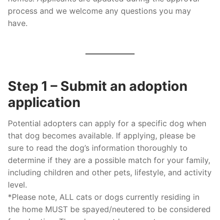
process and we welcome any questions you may
have.
Step 1 – Submit an adoption
application
Potential adopters can apply for a specific dog when
that dog becomes available. If applying, please be
sure to read the dog’s information thoroughly to
determine if they are a possible match for your family,
including children and other pets, lifestyle, and activity
level.
*Please note, ALL cats or dogs currently residing in
the home MUST be spayed/neutered to be considered