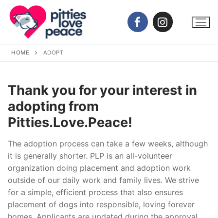
Skip
to
content
HOME
ADOPT
Thank you for your interest in
adopting from
Pitties.Love.Peace!
The adoption process can take a few weeks, although
it is generally shorter. PLP is an all-volunteer
organization doing placement and adoption work
outside of our daily work and family lives. We strive
for a simple, efficient process that also ensures
placement of dogs into responsible, loving forever
homes. Applicants are updated during the approval