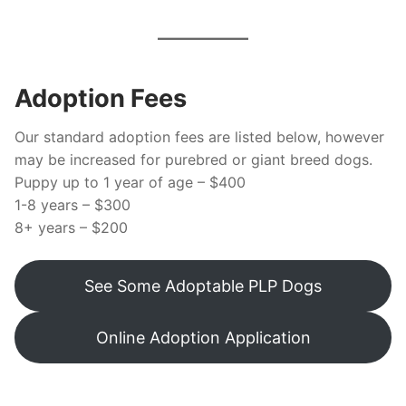
Adoption Fees
Our standard adoption fees are listed below, however
may be increased for purebred or giant breed dogs.
Puppy up to 1 year of age – $400
1-8 years – $300
8+ years – $200
See Some Adoptable PLP Dogs
Online Adoption Application